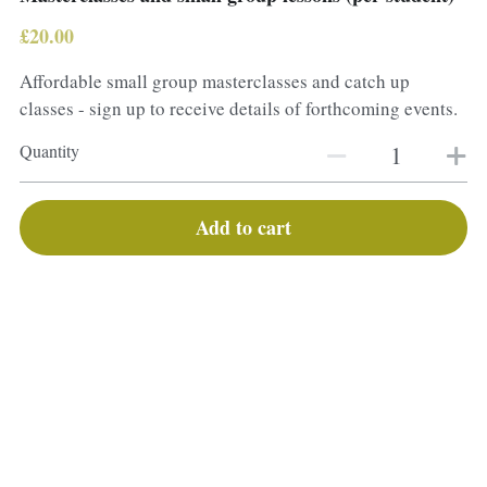
£20.00
Affordable small group masterclasses and catch up
classes - sign up to receive details of forthcoming events.
Quantity
Add to cart