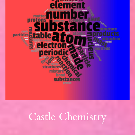
Castle Chemistry