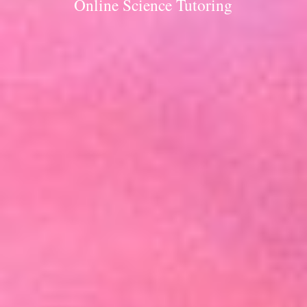
Online Science Tutoring