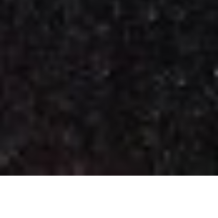
Key Stage 4